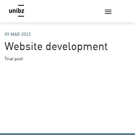
09 MAR 2022
Website development
Trial post