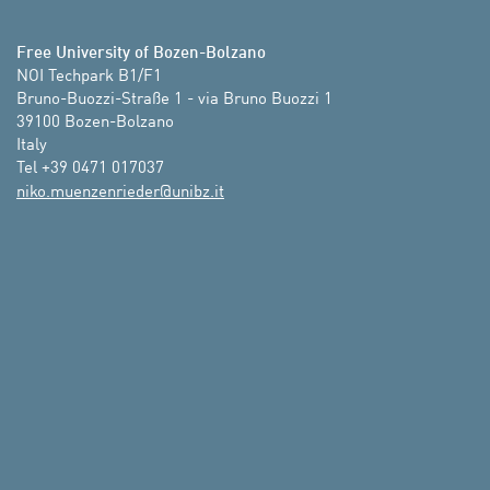
Free University of Bozen-Bolzano
NOI Techpark B1/F1

Bruno-Buozzi-Straße 1 - via Bruno Buozzi 1

39100 Bozen-Bolzano

Italy

Tel +39 0471 017037
ti.zbinu@redeirnezneum.okin